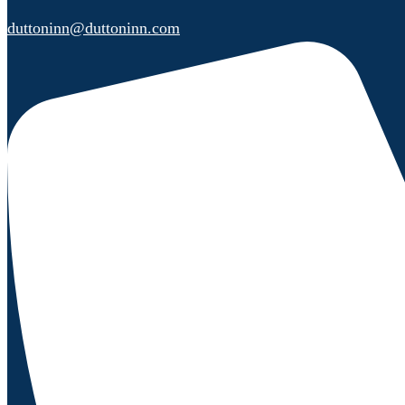
duttoninn@duttoninn.com