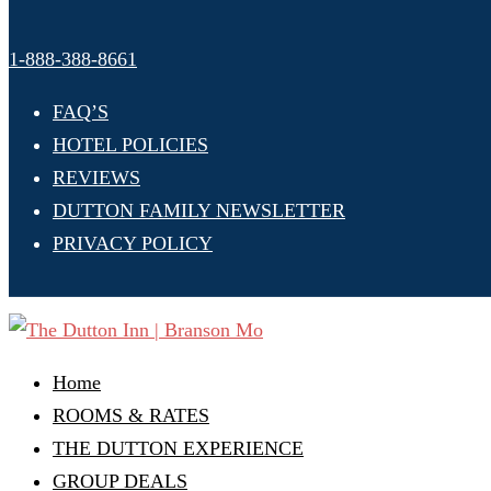
1-888-388-8661
FAQ’S
HOTEL POLICIES
REVIEWS
DUTTON FAMILY NEWSLETTER
PRIVACY POLICY
Home
ROOMS & RATES
THE DUTTON EXPERIENCE
GROUP DEALS