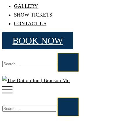
GALLERY
SHOW TICKETS
CONTACT US
BOOK NOW
Search…
Toggle
menu
Search…